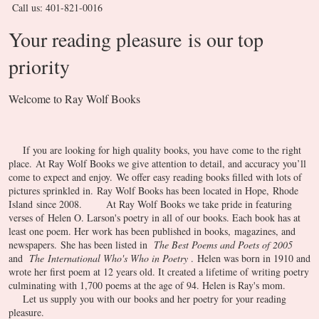
Call us: 401-821-0016
Your reading pleasure is our top
priority
Welcome to Ray Wolf Books
If you are looking for high quality books, you have come to the right
place. At Ray Wolf Books we give attention to detail, and accuracy you’ll
come to expect and enjoy. We offer easy reading books filled with lots of
pictures sprinkled in. Ray Wolf Books has been located in Hope, Rhode
Island since 2008.
At Ray Wolf Books we take pride in featuring
verses of Helen O. Larson's poetry in all of our books. Each book has at
least one poem. Her work has been published in books, magazines, and
newspapers. She has been listed in
The Best Poems and Poets of 2005
and
The International Who's Who in Poetry
. Helen was born in 1910 and
wrote her first poem at 12 years old. It created a lifetime of writing poetry
culminating with 1,700 poems at the age of 94. Helen is Ray's mom.
Let us supply you with our books and her poetry for your reading
pleasure.