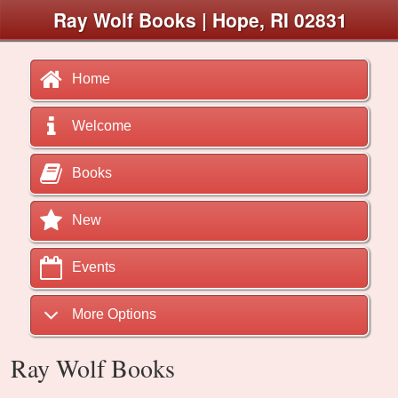
Ray Wolf Books | Hope, RI 02831
Home
Welcome
Books
New
Events
More Options
Ray Wolf Books